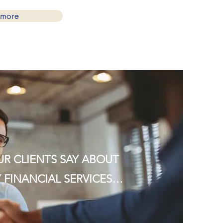
 more
R CLIENTS SAY ABOUT
 FINANCIAL SERVICES…