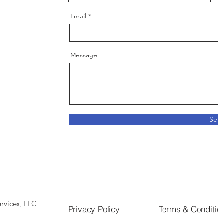
Email
Message
Se
rvices, LLC
Privacy Policy
Terms & Conditi