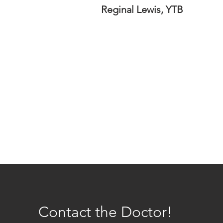
Reginal Lewis, YTB
Contact the Doctor!