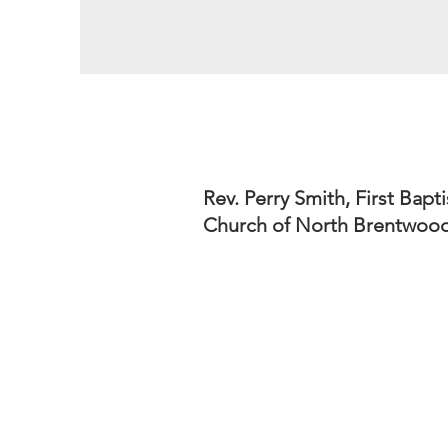
Rev. Perry Smith, First Bapti
Church of North Brentwoo