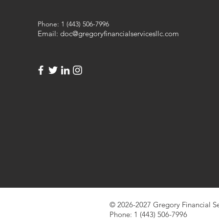
Phone: 1 (443) 506-7996
Email:
doc@gregoryfinancialservicesllc.com
© 2026-2027 Gregory Financial Se
Phone: 1 (443) 506-7996