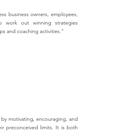
less business owners, employees,
o work out winning strategies
s and coaching activities.”
k by motivating, encouraging, and
 preconceived limits. It is both