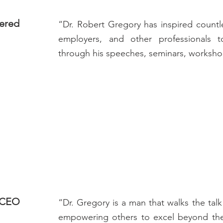
tered
“Dr. Robert Gregory has inspired count
employers, and other professionals t
through his speeches, seminars, workshop
& CEO
“Dr. Gregory is a man that walks the tal
empowering others to excel beyond their