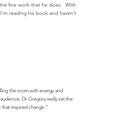
he fine work that he does. With
I’m reading his book and haven’t
illing the room with energy and
 audience, Dr. Gregory really set the
that inspired change.”