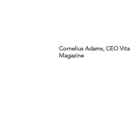
Cornelius Adams, CEO Vita
Magazine