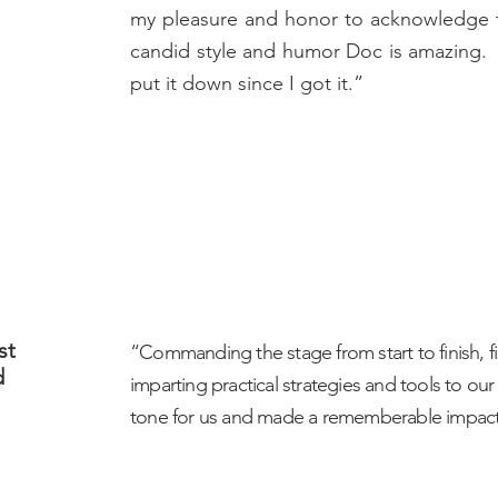
my pleasure and honor to acknowledge t
candid style and humor Doc is amazing. 
put it down since I got it.”
st
“Commanding the stage from start to finish, f
d
imparting practical strategies and tools to our
tone for us and made a rememberable impact 