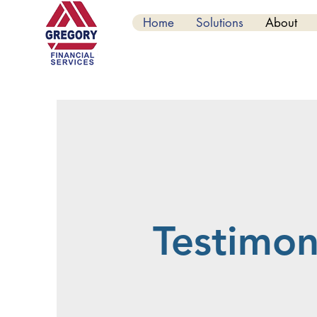
Home
Solutions
About
Testimon