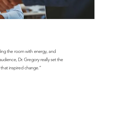
lling the room with energy, and
audience, Dr. Gregory really set the
that inspired change.”