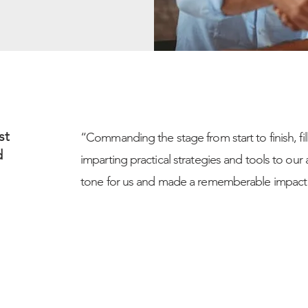
st
“Commanding the stage from start to finish, fi
d
imparting practical strategies and tools to our 
tone for us and made a rememberable impact 