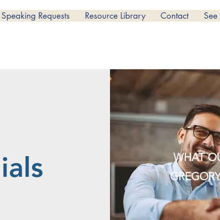
Speaking Requests
Resource Library
Contact
See
WHAT OU
ials
GREGORY