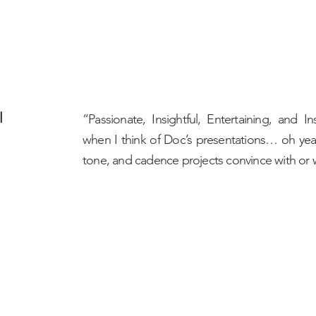
l
“Passionate, Insightful, Entertaining, and
when I think of Doc’s presentations… oh ye
tone, and cadence projects convince with or