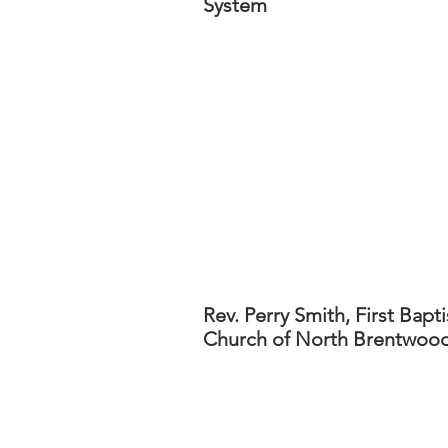
System
Rev. Perry Smith, First Bapti
Church of North Brentwoo