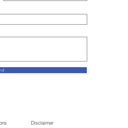
nd
ons
Disclaimer