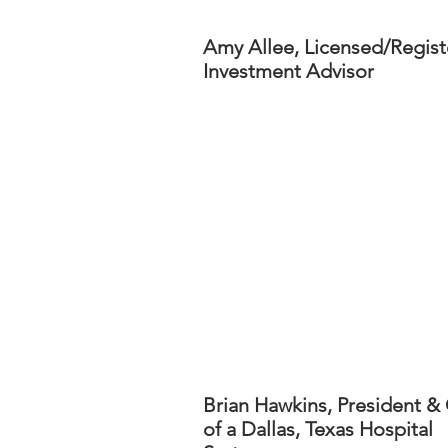
Amy Allee, Licensed/Regis
Investment Advisor
Brian Hawkins, President 
of a Dallas, Texas Hospital