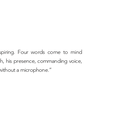
 Inspiring. Four words come to mind
ah, his presence, commanding voice,
 without a microphone.”