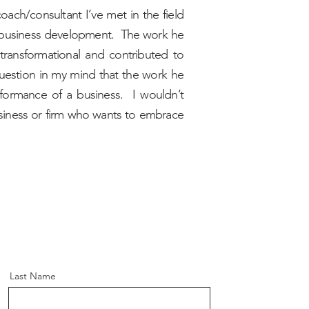
oach/consultant I’ve met in the field
 business development. The work he
transformational and contributed to
question in my mind that the work he
rformance of a business. I wouldn’t
iness or firm who wants to embrace
Last Name