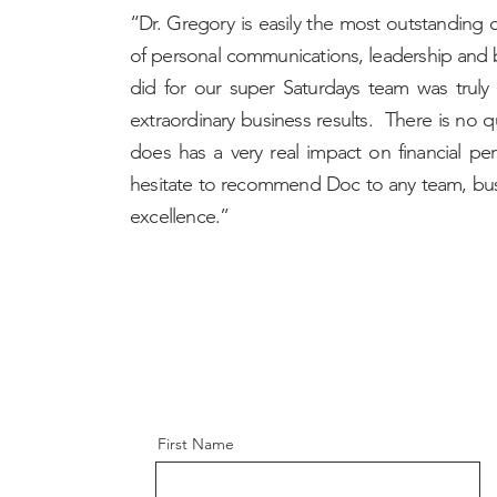
“Dr. Gregory is easily the most outstanding c
of personal communications, leadership and
did for our super Saturdays team was truly 
extraordinary business results. There is no 
does has a very real impact on financial pe
hesitate to recommend Doc to any team, bus
excellence.”
First Name