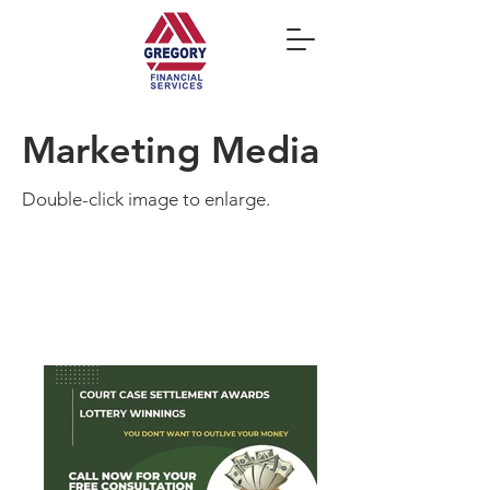
Marketing Media
Double-click image to enlarge.