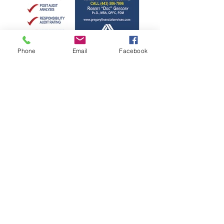
Phone
Email
Facebook
©
2026-2027
Gregory Financial
Services, LLC
Phone:
1 (443) 506-7996
Email:
doc@gregoryfinancialservicesllc.com